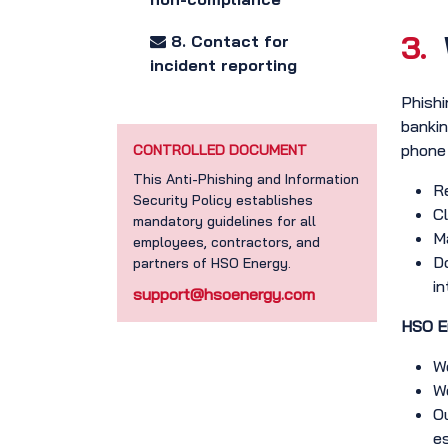
3.
8. Contact for
incident reporting
Phishi
bankin
phone c
CONTROLLED DOCUMENT
This Anti-Phishing and Information
Re
Security Policy establishes
Cl
mandatory guidelines for all
Ma
employees, contractors, and
Do
partners of HSO Energy.
in
support@hsoenergy.com
HSO En
We
We
Ou
e