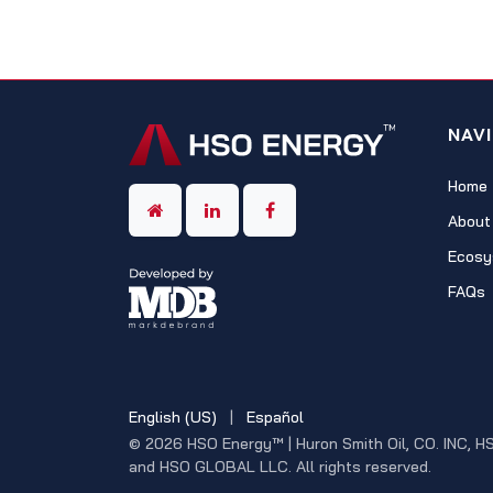
NAV
Home
About
Ecosy
FAQs
English (US)
|
Español
© 2026 HSO Energy™ | Huron Smith Oil, CO. INC, H
and HSO GLOBAL LLC. All rights reserved.