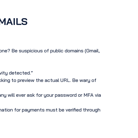
MAILS
ne? Be suspicious of public domains (Gmail,
vity detected.”
icking to preview the actual URL. Be wary of
y will ever ask for your password or MFA via
ation for payments must be verified through