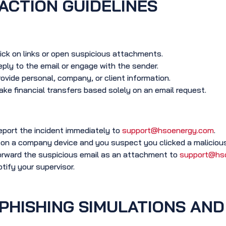
ACTION GUIDELINES
ick on links or open suspicious attachments.
ply to the email or engage with the sender.
ovide personal, company, or client information.
ke financial transfers based solely on an email request.
port the incident immediately to
support@hsoenergy.com
.
 on a company device and you suspect you clicked a malicious
rward the suspicious email as an attachment to
support@hs
tify your supervisor.
PHISHING SIMULATIONS AND