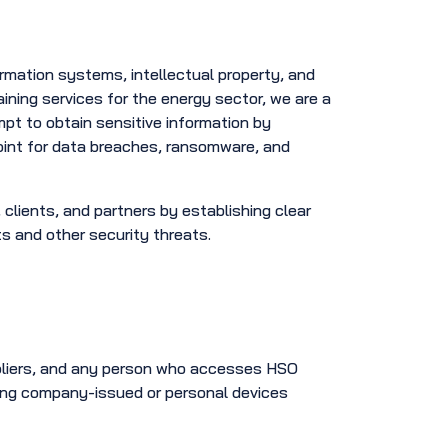
ormation systems, intellectual property, and
training services for the energy sector, we are a
mpt to obtain sensitive information by
int for data breaches, ransomware, and
clients, and partners by establishing clear
ts and other security threats.
ppliers, and any person who accesses HSO
sing company-issued or personal devices