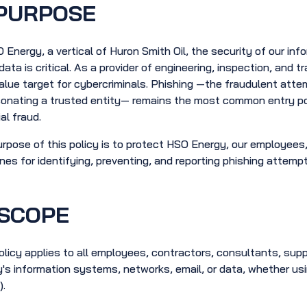
PURPOSE
 Energy, a vertical of Huron Smith Oil, the security of our inf
 data is critical. As a provider of engineering, inspection, and 
alue target for cybercriminals. Phishing —the fraudulent atte
onating a trusted entity— remains the most common entry po
al fraud.
rpose of this policy is to protect HSO Energy, our employees, 
ines for identifying, preventing, and reporting phishing attemp
SCOPE
olicy applies to all employees, contractors, consultants, su
's information systems, networks, email, or data, whether u
.