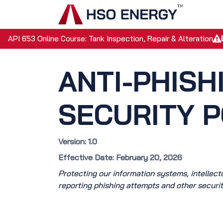
Skip to Content
Home
API 653 Online Course: Tank Inspection, Repair & Alteration
ANTI-PHISH
SECURITY P
Version: 1.0
Effective Date: February 20, 2026
Protecting our information systems, intellectua
reporting phishing attempts and other securit