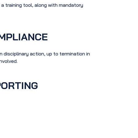
 training tool, along with mandatory
MPLIANCE
 disciplinary action, up to termination in
involved.
PORTING