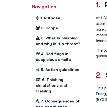
1.
Navigation
At HSO
1. Purpose
client
2. Scope
high-v
impers
3. What is phishing
financi
and why is it a threat?
The pu
4. Red flags in
guidel
suspicious emails
5. Action guidelines
2.
6. Phishing
simulations and
This p
training
Energy
(BYOD)
7. Consequences of
non-compliance