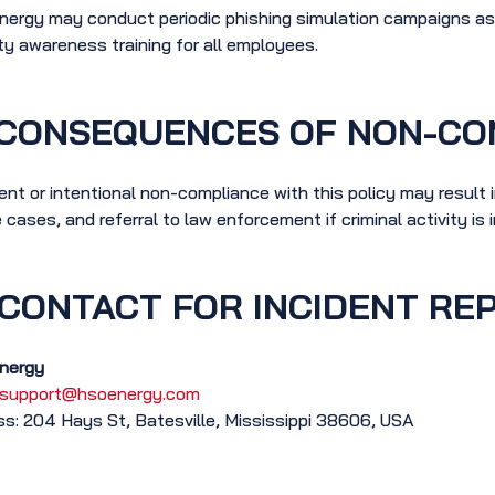
ergy may conduct periodic phishing simulation campaigns as a
ty awareness training for all employees.
CONSEQUENCES OF NON-CO
ent or intentional non-compliance with this policy may result in
 cases, and referral to law enforcement if criminal activity is 
CONTACT FOR INCIDENT RE
nergy
support@hsoenergy.com
s: 204 Hays St, Batesville, Mississippi 38606, USA