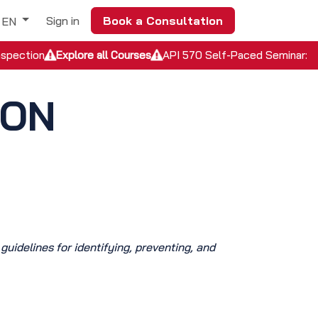
Sign in
Book a Consultation
EN
nspection
Explore all Courses
API 570 Self-Paced Seminar: In
ION
 guidelines for identifying, preventing, and