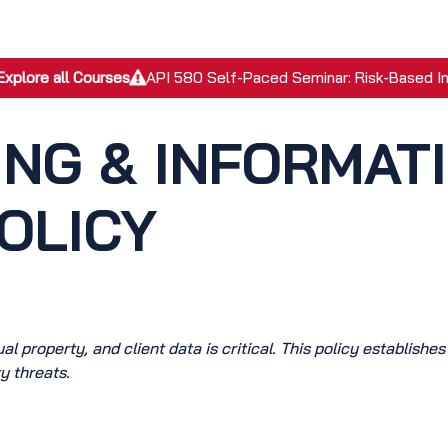
EPC Services
Inspection Services
Academy
Discover
Explore all Courses
API 580 Self-Paced Seminar: Risk-Based I
ING & INFORMAT
OLICY
l property, and client data is critical. This policy establishes
y threats.