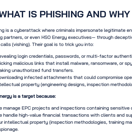
WHAT IS PHISHING AND WHY 
ng is a cyberattack where criminals impersonate legitimate en
g partners, or even HSO Energy executives— through deceptiv
alls (vishing). Their goal is to trick you into:
vealing login credentials, passwords, or multi-factor authent
icking malicious links that install malware, ransomware, or sp
king unauthorized fund transfers.
wnloading infected attachments that could compromise operati
tellectual property (engineering designs, inspection methodolo
ergy is a target because:
 manage EPC projects and inspections containing sensitive op
 handle high-value financial transactions with clients and sup
r intellectual property (inspection methodologies, training mat
spionage.