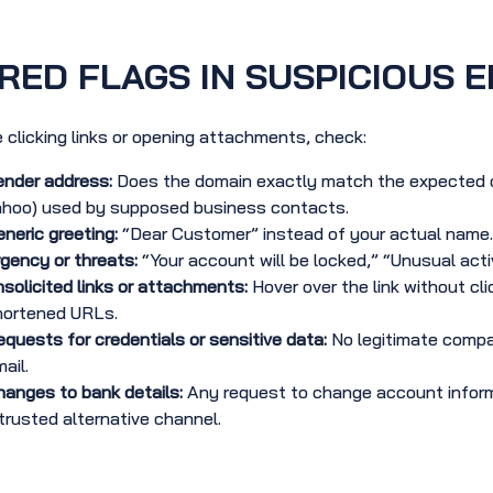
RED FLAGS IN SUSPICIOUS E
 clicking links or opening attachments, check:
ender address:
Does the domain exactly match the expected o
ahoo) used by supposed business contacts.
neric greeting:
“Dear Customer” instead of your actual name.
gency or threats:
“Your account will be locked,” “Unusual acti
solicited links or attachments:
Hover over the link without cl
hortened URLs.
quests for credentials or sensitive data:
No legitimate compan
ail.
anges to bank details:
Any request to change account inform
trusted alternative channel.