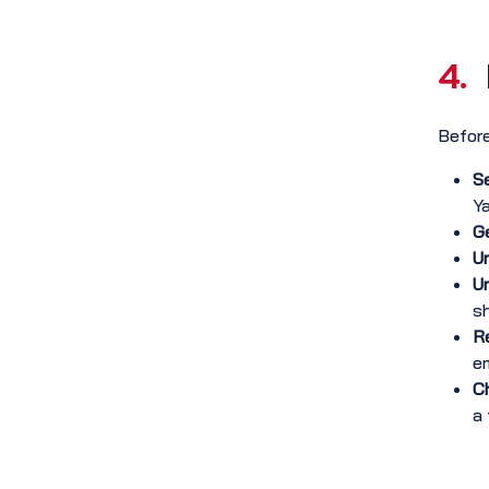
4.
Before
S
Y
Ge
Ur
Un
s
Re
em
Ch
a 