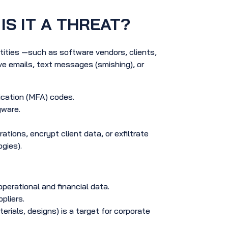
IS IT A THREAT?
tities —such as software vendors, clients,
e emails, text messages (smishing), or
ication (MFA) codes.
yware.
ons, encrypt client data, or exfiltrate
gies).
erational and financial data.
pliers.
erials, designs) is a target for corporate