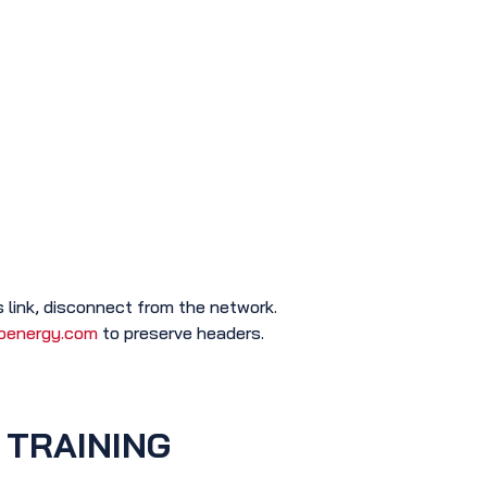
 link, disconnect from the network.
oenergy.com
to preserve headers.
 TRAINING