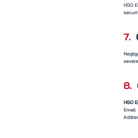
HSO En
securi
7.
Neglig
severe
8.
HSO E
Email:
Addres