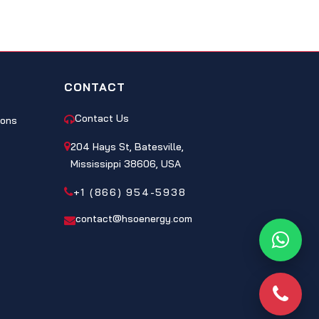
CONTACT
Contact Us
ions
204 Hays St, Batesville,
Mississippi 38606, USA
+1 (866) 954-5938
contact@hsoenergy.com
Whats
Phone