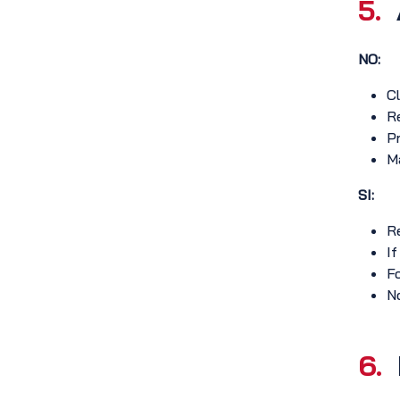
5.
NO:
Cl
Re
Pr
Ma
SI:
Re
If
Fo
No
6.