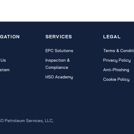
IGATION
SERVICES
LEGAL
EPC Solutions
Terms & Condit
 Us
Inspection &
Privacy Policy
Compliance
stem
Anti-Phishing
HSO Academy
Cookie Policy
SO Petroleum Services, LLC,