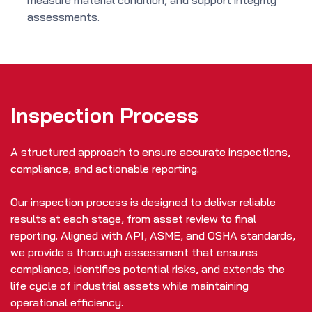
measure material condition, and support integrity
assessments.
Inspection Process
A structured approach to ensure accurate inspections,
compliance, and actionable reporting.
Our inspection process is designed to deliver reliable
results at each stage, from asset review to final
reporting. Aligned with API, ASME, and OSHA standards,
we provide a thorough assessment that ensures
compliance, identifies potential risks, and extends the
life cycle of industrial assets while maintaining
operational efficiency.