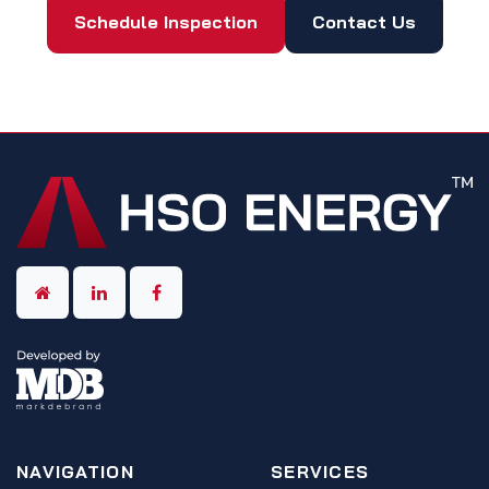
Schedule Inspection
Contact Us
NAVIGATION
SERVICES