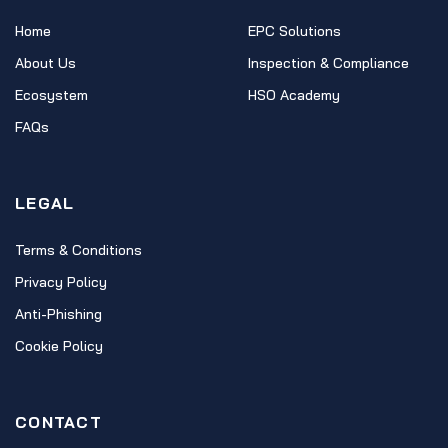
Home
EPC Solutions
About Us
Inspection & Compliance
Ecosystem
HSO Academy
FAQs
LEGAL
Terms & Conditions
Privacy Policy
Anti-Phishing
Cookie Policy
CONTACT