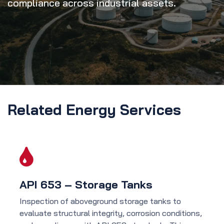
compliance across industrial assets.
Related Energy Services
API 653 – Storage Tanks
Inspection of aboveground storage tanks to
evaluate structural integrity, corrosion conditions,