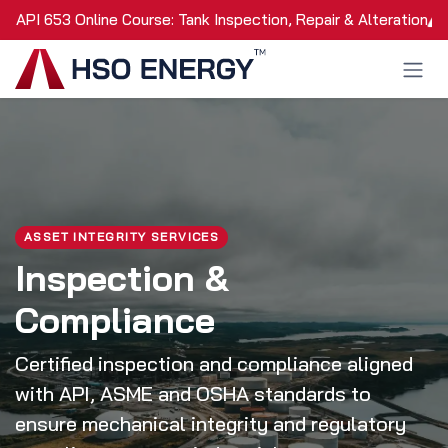
Skip to Content
API 653 Online Course: Tank Inspection, Repair & Alteration
ASSET INTEGRITY SERVICES
Inspection &
Compliance
Certified inspection and compliance aligned
with API, ASME and OSHA standards to
ensure mechanical integrity and regulatory