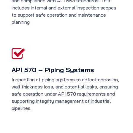
and compliance with API 653 standards. This
includes internal and external inspection scopes
to support safe operation and maintenance
planning.
API 570 – Piping Systems
Inspection of piping systems to detect corrosion,
wall thickness loss, and potential leaks, ensuring
safe operation under API 570 requirements and
supporting integrity management of industrial
pipelines.