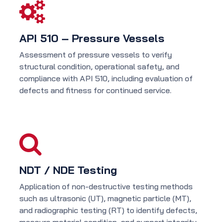
API 510 – Pressure Vessels
Assessment of pressure vessels to verify
structural condition, operational safety, and
compliance with API 510, including evaluation of
defects and fitness for continued service.
NDT / NDE Testing
Application of non-destructive testing methods
such as ultrasonic (UT), magnetic particle (MT),
and radiographic testing (RT) to identify defects,