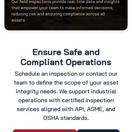
Our field inspections provide real-time data and insights
that empower your team to make informed decisions,
reducing risk and ensuring compliance across all
assets.
Ensure Safe and
Compliant Operations
Schedule an inspection or contact our
team to define the scope of your asset
integrity needs. We support industrial
operations with certified inspection
services aligned with API, ASME, and
OSHA standards.