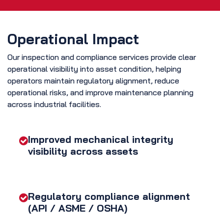
Operational Impact
Our inspection and compliance services provide clear
operational visibility into asset condition, helping
operators maintain regulatory alignment, reduce
operational risks, and improve maintenance planning
across industrial facilities.
Improved mechanical integrity
visibility across assets
Regulatory compliance alignment
(API / ASME / OSHA)