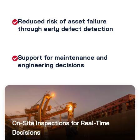
Reduced risk of asset failure
through early defect detection
Support for maintenance and
engineering decisions
On-Site Inspections for Real-Time
Decisions