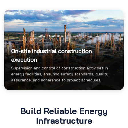
On-site industrial construction
execution
Supervision and control of construction activities in
energy facilities, ensuring safety standards, quality
assurance, and adherence to project schedules.
Build Reliable Energy
Infrastructure