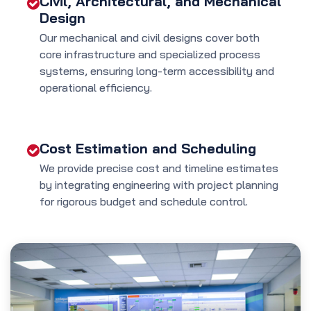
Civil, Architectural, and Mechanical
Design
Our mechanical and civil designs cover both
core infrastructure and specialized process
systems, ensuring long-term accessibility and
operational efficiency.
Cost Estimation and Scheduling
We provide precise cost and timeline estimates
by integrating engineering with project planning
for rigorous budget and schedule control.