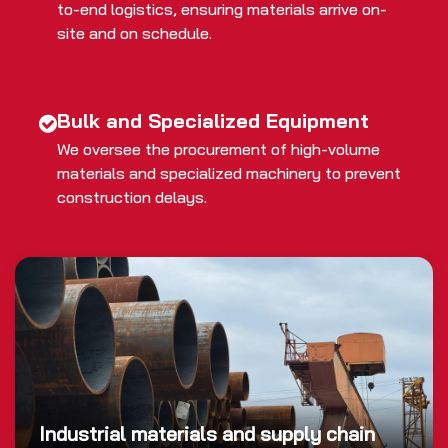
to-end logistics, ensuring materials arrive on-
site and on schedule.
Bulk and Specialized Equipment
We oversee the procurement of high-volume
materials and specialized machinery to prevent
construction delays.
Industrial materials and supply chain