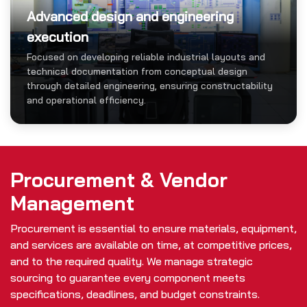
Advanced design and engineering
execution
Focused on developing reliable industrial layouts and
technical documentation from conceptual design
through detailed engineering, ensuring constructability
and operational efficiency.
Procurement & Vendor
Management
Procurement is essential to ensure materials, equipment,
and services are available on time, at competitive prices,
and to the required quality. We manage strategic
sourcing to guarantee every component meets
specifications, deadlines, and budget constraints.