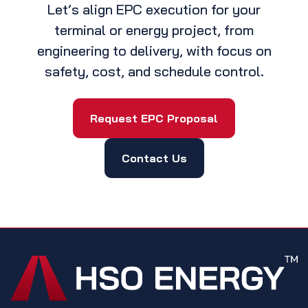
Let’s align EPC execution for your
terminal or energy project, from
engineering to delivery, with focus on
safety, cost, and schedule control.
Request EPC Proposal
Contact Us