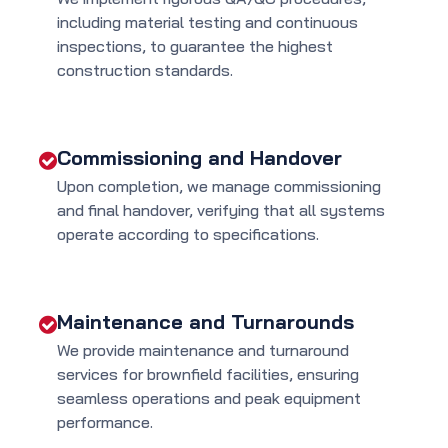
including material testing and continuous
inspections, to guarantee the highest
construction standards.
Commissioning and Handover
Upon completion, we manage commissioning
and final handover, verifying that all systems
operate according to specifications.
Maintenance and Turnarounds
We provide maintenance and turnaround
services for brownfield facilities, ensuring
seamless operations and peak equipment
performance.