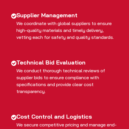
Supplier Management
We coordinate with global suppliers to ensure
high-quality materials and timely delivery,
vetting each for safety and quality standards.
Technical Bid Evaluation
We conduct thorough technical reviews of
supplier bids to ensure compliance with
specifications and provide clear cost
transparency.
Cost Control and Logistics
We secure competitive pricing and manage end-