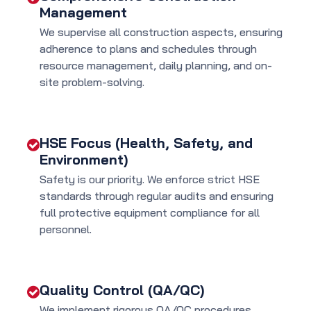
Management
We supervise all construction aspects, ensuring
adherence to plans and schedules through
resource management, daily planning, and on-
site problem-solving.
HSE Focus (Health, Safety, and
Environment)
Safety is our priority. We enforce strict HSE
standards through regular audits and ensuring
full protective equipment compliance for all
personnel.
Quality Control (QA/QC)
We implement rigorous QA/QC procedures,