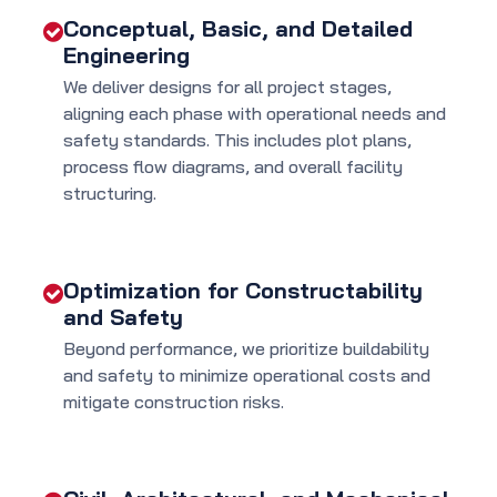
Conceptual, Basic, and Detailed
Engineering
We deliver designs for all project stages,
aligning each phase with operational needs and
safety standards. This includes plot plans,
process flow diagrams, and overall facility
structuring.
Optimization for Constructability
and Safety
Beyond performance, we prioritize buildability
and safety to minimize operational costs and
mitigate construction risks.