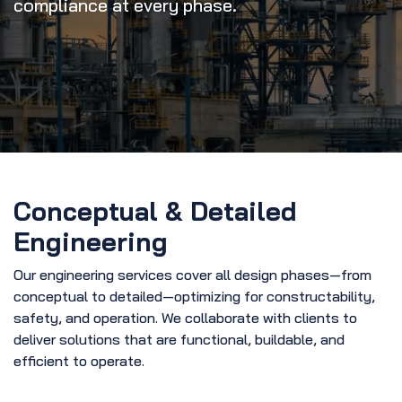
compliance at every phase.
Conceptual & Detailed
Engineering
Our engineering services cover all design phases—from
conceptual to detailed—optimizing for constructability,
safety, and operation. We collaborate with clients to
deliver solutions that are functional, buildable, and
efficient to operate.