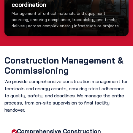
coordination
Management of critical materials and equipment
sourcing, ensuring compliance, traceability, and timely
delivery across complex energy infrastructure projects.
Construction Management &
Commissioning
We provide comprehensive construction management for
terminals and energy assets, ensuring strict adherence
to quality, safety, and deadlines. We manage the entire
process, from on-site supervision to final facility
handover.
Comprehensive Construction