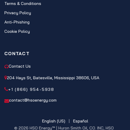
Terms & Conditions
Privacy Policy
Anti-Phishing
Cookie Policy
CONTACT
Contact Us
204 Hays St, Batesville, Mississippi 38606, USA
+1 (866) 954-5938
contact@hsoenergy.com
English (US)
|
Español
© 2026 HSO Energy™ | Huron Smith Oil, CO. INC, HSO