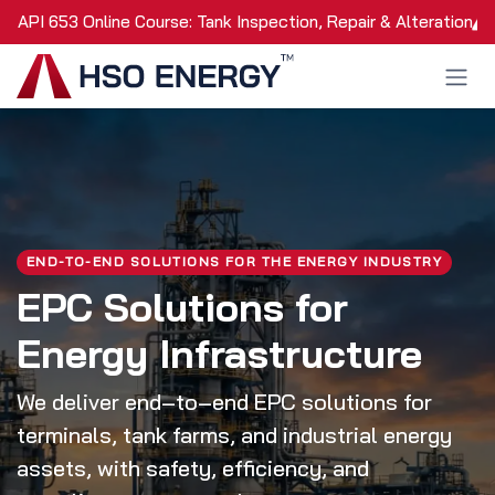
Skip to Content
API 653 Online Course: Tank Inspection, Repair & Alteration
END-TO-END SOLUTIONS FOR THE ENERGY INDUSTRY
EPC Solutions for
Energy Infrastructure
We deliver end‑to‑end EPC solutions for
terminals, tank farms, and industrial energy
assets, with safety, efficiency, and