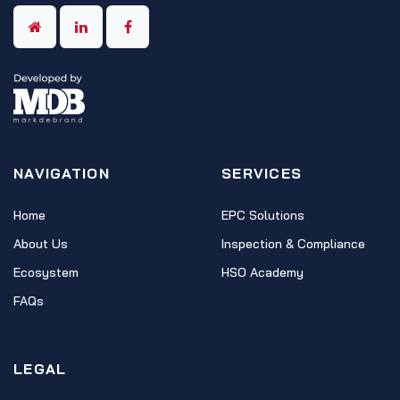
NAVIGATION
SERVICES
Home
EPC Solutions
About Us
Inspection & Compliance
Ecosystem
HSO Academy
FAQs
LEGAL