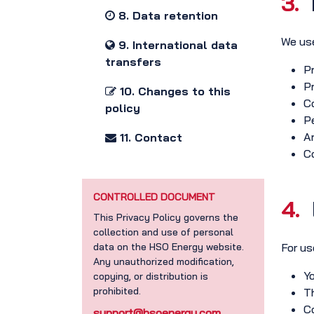
3.
8. Data retention
We use
9. International data
transfers
Pr
Pr
10. Changes to this
Co
policy
Pe
A
11. Contact
Co
CONTROLLED DOCUMENT
4.
This Privacy Policy governs the
collection and use of personal
data on the HSO Energy website.
For us
Any unauthorized modification,
Yo
copying, or distribution is
prohibited.
Th
Co
support@hsoenergy.com