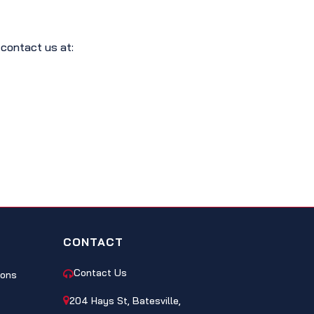
 contact us at:
CONTACT
Contact Us
ions
204 Hays St, Batesville,