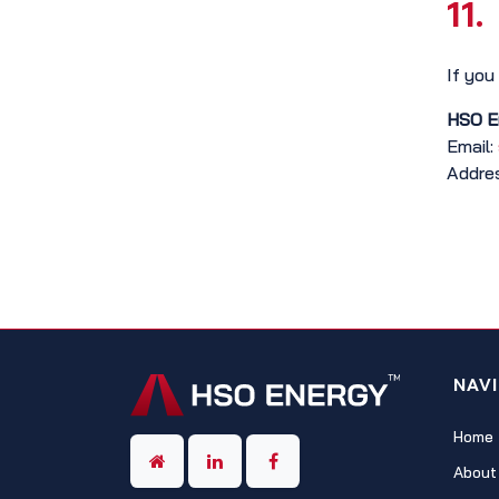
11.
If you
HSO E
Email:
Addres
NAV
Home
About