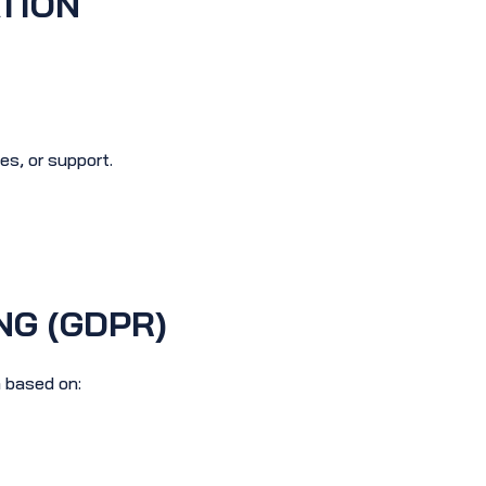
TION
s, or support.
NG (GDPR)
 based on: