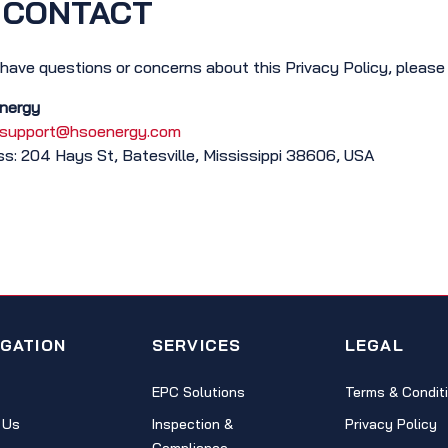
CONTACT
 have questions or concerns about this Privacy Policy, please
nergy
support@hsoenergy.com
s: 204 Hays St, Batesville, Mississippi 38606, USA
IGATION
SERVICES
LEGAL
EPC Solutions
Terms & Condit
 Us
Inspection &
Privacy Policy