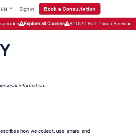
Sign in
Book a Consultation
EN
nspection
Explore all Courses
API 570 Self-Paced Seminar: In
CY
personal information.
describes how we collect, use, share, and