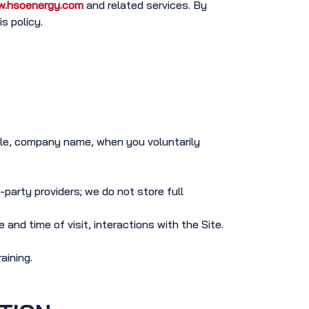
.hsoenergy.com
and related services. By
s policy.
tle, company name, when you voluntarily
-party providers; we do not store full
and time of visit, interactions with the Site.
aining.