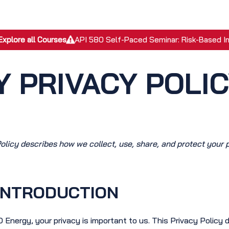
EPC Services
Inspection Services
Academy
Discover
Explore all Courses
API 580 Self-Paced Seminar: Risk-Based I
 PRIVACY POLI
Policy describes how we collect, use, share, and protect your 
INTRODUCTION
 Energy, your privacy is important to us. This Privacy Policy 