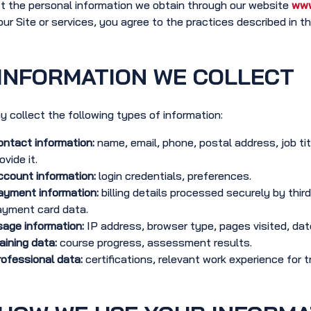
t the personal information we obtain through our website
www
our Site or services, you agree to the practices described in thi
INFORMATION WE COLLECT
 collect the following types of information:
ntact information:
name, email, phone, postal address, job ti
ovide it.
count information:
login credentials, preferences.
ayment information:
billing details processed securely by third
ayment card data.
age information:
IP address, browser type, pages visited, date 
aining data:
course progress, assessment results.
ofessional data:
certifications, relevant work experience for tr