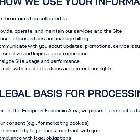
HOW WE USE YOUR INFORMA
 the information collected to:
ovide, operate, and maintain our services and the Site.
ocess transactions and manage billing.
mmunicate with you about updates, promotions, service issue
rsonalize and improve your experience.
nalyze Site usage and performance.
mply with legal obligations and protect our rights.
LEGAL BASIS FOR PROCESSI
ers in the European Economic Area, we process personal data
ur consent (e.g., for marketing cookies).
e necessity to perform a contract with you.
mpliance with legal obligations.