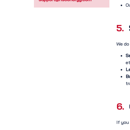
Ou
5.
We do 
Se
et
Le
Bu
tr
6.
If you