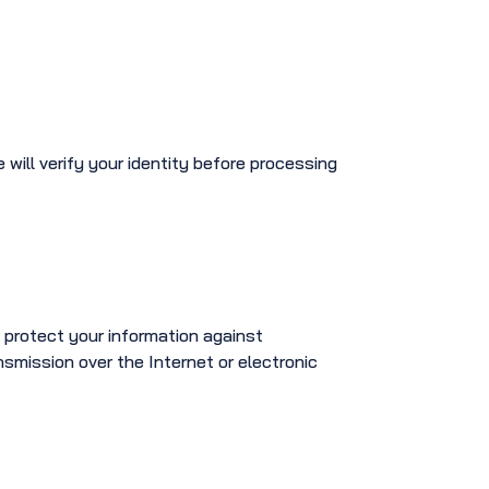
e will verify your identity before processing
 protect your information against
smission over the Internet or electronic