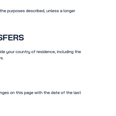
l the purposes described, unless a longer
SFERS
de your country of residence, including the
s.
nges on this page with the date of the last