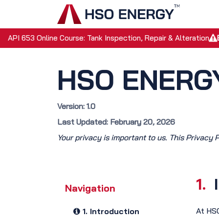
Skip to Content
Home
API 653 Online Course: Tank Inspection, Repair & Alteration
HSO ENERGY
Version: 1.0
Last Updated: February 20, 2026
Your privacy is important to us. This Privacy 
1.
Navigation
At HSO
1. Introduction