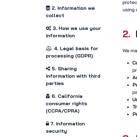
protec
2. Information we
using 
collect
3. How we use your
2.
information
4. Legal basis for
We may
processing (GDPR)
Co
5. Sharing
pr
information with third
Ac
parties
P
p
6. California
Us
consumer rights
Tr
(CCPA/CPRA)
Pr
7. Information
security