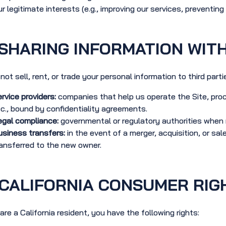
r legitimate interests (e.g., improving our services, preventing 
SHARING INFORMATION WITH
not sell, rent, or trade your personal information to third part
rvice providers:
companies that help us operate the Site, pro
c., bound by confidentiality agreements.
gal compliance:
governmental or regulatory authorities when r
siness transfers:
in the event of a merger, acquisition, or sa
ansferred to the new owner.
CALIFORNIA CONSUMER RIG
 are a California resident, you have the following rights: