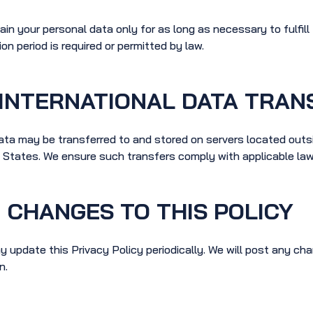
ain your personal data only for as long as necessary to fulfil
ion period is required or permitted by law.
INTERNATIONAL DATA TRAN
ata may be transferred to and stored on servers located outsi
 States. We ensure such transfers comply with applicable law
CHANGES TO THIS POLICY
 update this Privacy Policy periodically. We will post any cha
n.