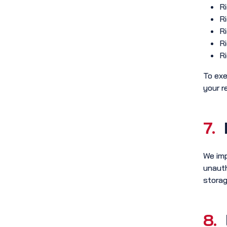
Ri
Ri
Ri
Ri
Ri
To exe
your r
7.
We imp
unauth
storag
8.