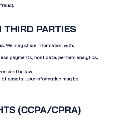
fraud).
 THIRD PARTIES
ies. We may share information with:
cess payments, host data, perform analytics,
equired by law.
le of assets, your information may be
HTS (CCPA/CPRA)