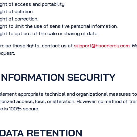
ght of access and portability.
ght of deletion.
ght of correction.
ght to limit the use of sensitive personal information.
ght to opt out of the sale or sharing of data.
rcise these rights, contact us at
support@hsoenergy.com
. W
equest.
INFORMATION SECURITY
lement appropriate technical and organizational measures to
orized access, loss, or alteration. However, no method of tran
e is 100% secure.
DATA RETENTION