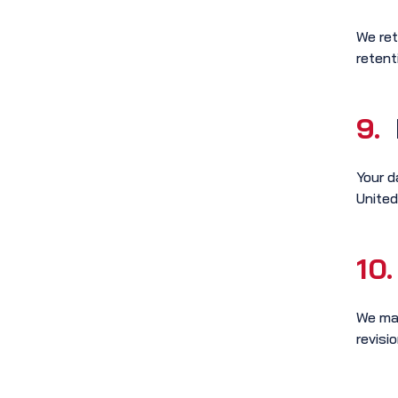
We ret
retent
9.
Your d
United
10.
We may
revisio