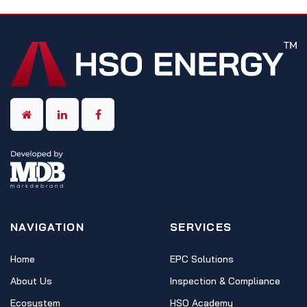
NAVIGATION
SERVICES
Home
EPC Solutions
About Us
Inspection & Compliance
Ecosystem
HSO Academy