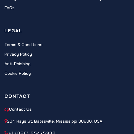
FAQs
LEGAL
Terms & Conditions
Privacy Policy
Anti-Phishing
Cookie Policy
CONTACT
Contact Us
204 Hays St, Batesville, Mississippi 38606, USA
+1 (866) 954-5938