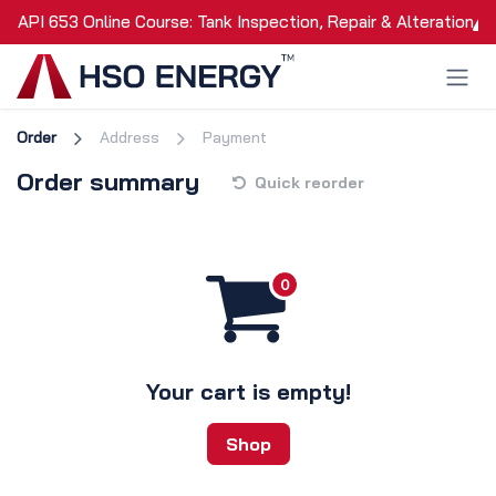
Skip to Content
API 653 Online Course: Tank Inspection, Repair & Alteration
Order
Address
Payment
Order summary
Quick reorder
Your cart is empty!
Shop