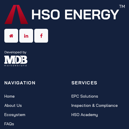
NAVIGATION
SERVICES
Home
EPC Solutions
About Us
Inspection & Compliance
Ecosystem
HSO Academy
FAQs