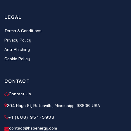
LEGAL
Terms & Conditions
Privacy Policy
Anti-Phishing
Cookie Policy
CONTACT
Contact Us
204 Hays St, Batesville, Mississippi 38606, USA
+1 (866) 954-5938
contact@hsoenergy.com