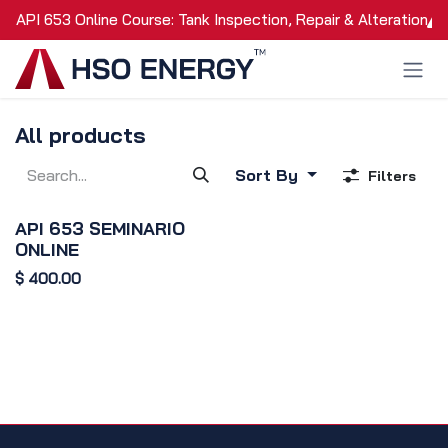
Skip to Content
API 653 Online Course: Tank Inspection, Repair & Alteration
All products
Sort By
Filters
API 653 SEMINARIO
ONLINE
$
400.00